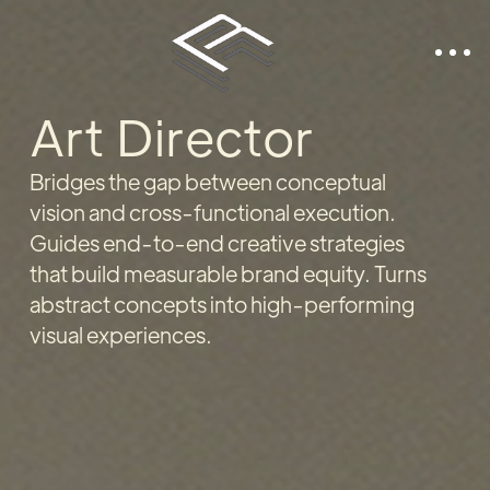
Art Director
Bridges the gap between conceptual
vision and cross-functional execution.
Guides end-to-end creative strategies
that build measurable brand equity. Turns
abstract concepts into high-performing
visual experiences.