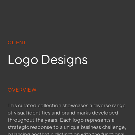
CLIENT
Logo Designs
OVERVIEW
This curated collection showcases a diverse range
of visual identities and brand marks developed
throughout the years. Each logo represents a
strategic response to a unique business challenge,
balancing aesthetic distinction with the functional