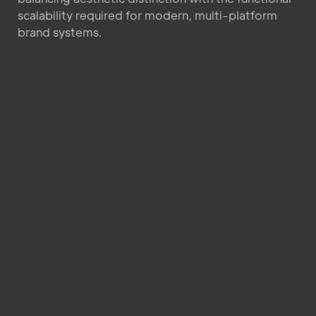
scalability required for modern, multi-platform
brand systems.